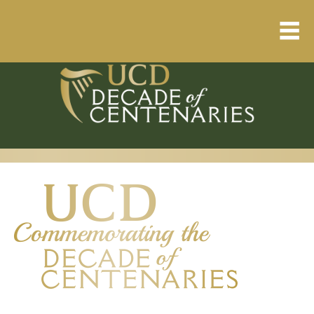
Home
About
Resource Library
Events Calendar
Published Articles
1912 – 1923 Timeline