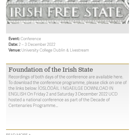
Event:
Conference
Date:
2 – 3 December 2022
Venue:
University College Dublin & Livestream
Foundation of the Irish State
Recordings of both days of the conference are available here.
To download the conference programme, please click on one of
the links below: ÍOSLÓDÁIL I NGAEILGE DOWNLOAD IN
ENGLISH On Friday 2 and Saturday 3 December 2022 UCD
hosted a national conference as part of the Decade of
Centenaries Programme...
READ MORE +