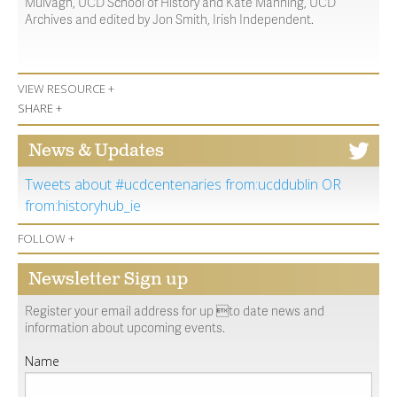
Mulvagh, UCD School of History and Kate Manning, UCD
Archives and edited by Jon Smith, Irish Independent.
VIEW RESOURCE +
SHARE +
News & Updates
Tweets about #ucdcentenaries from:ucddublin OR
from:historyhub_ie
FOLLOW +
Newsletter Sign up
Register your email address for up to date news and
information about upcoming events.
Name