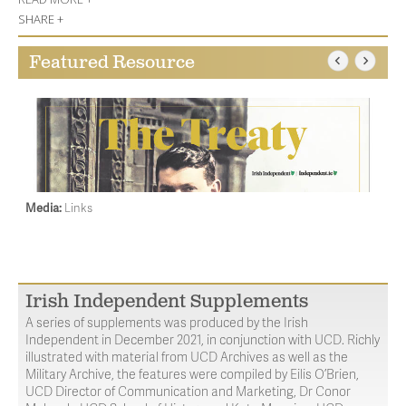
SHARE +
Featured Resource
Media:
Links
Irish Independent Supplements
A series of supplements was produced by the Irish
Independent in December 2021, in conjunction with UCD. Richly
illustrated with material from UCD Archives as well as the
Military Archive, the features were compiled by Eilis O’Brien,
UCD Director of Communication and Marketing, Dr Conor