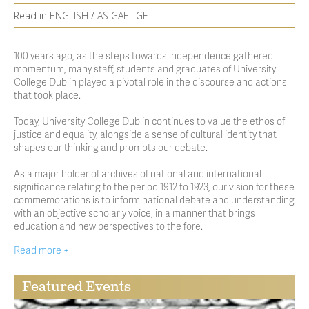
Read in
ENGLISH
/
AS GAEILGE
100 years ago, as the steps towards independence gathered
momentum, many staff, students and graduates of University
College Dublin played a pivotal role in the discourse and actions
that took place.
Today, University College Dublin continues to value the ethos of
justice and equality, alongside a sense of cultural identity that
shapes our thinking and prompts our debate.
As a major holder of archives of national and international
significance relating to the period 1912 to 1923, our vision for these
commemorations is to inform national debate and understanding
with an objective scholarly voice, in a manner that brings
education and new perspectives to the fore.
Read more +
Featured Events