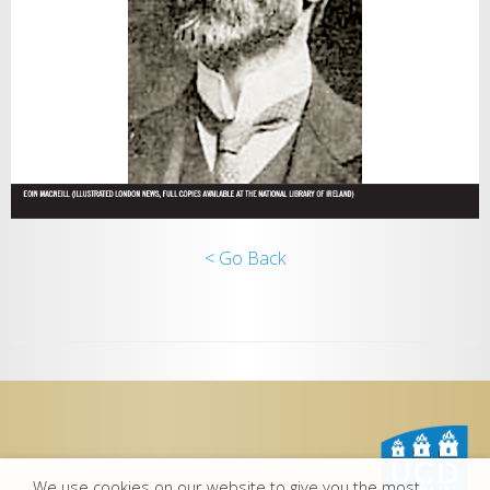
< Go Back
We use cookies on our website to give you the most