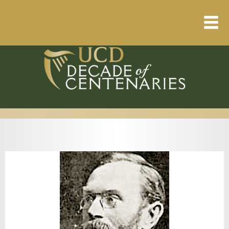
Home
About
Resource Library
Events Calendar
Published Articles
1912 – 1923 Timeline