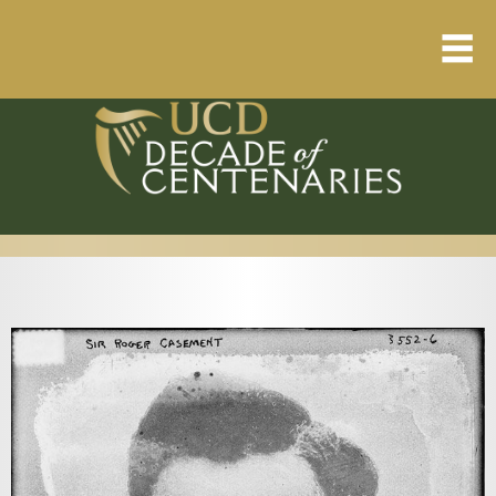
Home
About
Resource Library
Events Calendar
Published Articles
1912 – 1923 Timeline