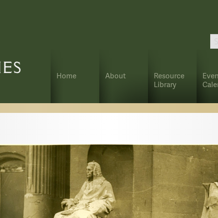
Home
About
Resource
Even
Library
Cale