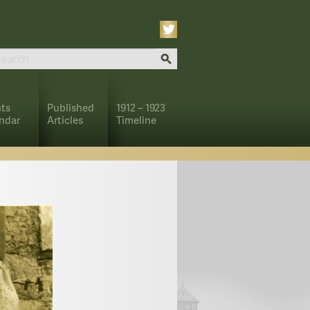
ts
Published
1912 – 1923
ndar
Articles
Timeline