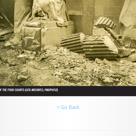
< Go Back