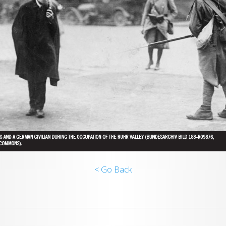
< Go Back