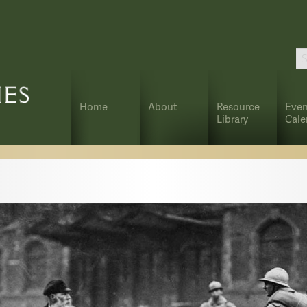
Home
About
Resource
Even
Library
Cale