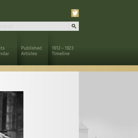
ts
Published
1912 – 1923
ndar
Articles
Timeline