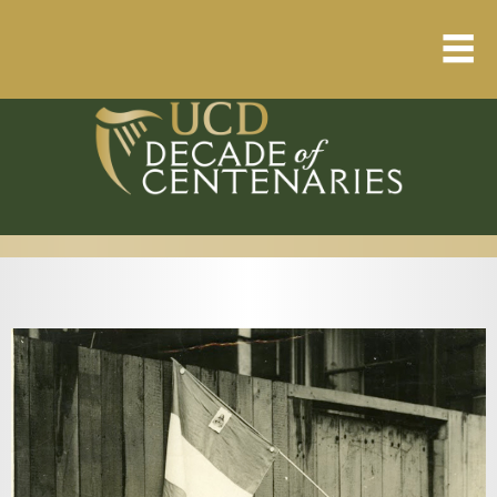
Home
About
Resource Library
Events Calendar
Published Articles
1912 – 1923 Timeline