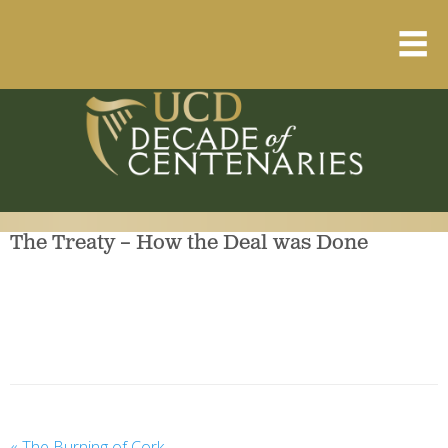
Home
About
Resource Library
The Treaty – How the Deal was Done
Events Calendar
Published Articles
1912 – 1923 Timeline
«
The Burning of Cork