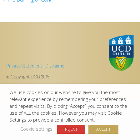
Privacy Statement
-
Disclaimer
© Copyright UCD 2015
We use cookies on our website to give you the most
relevant experience by remembering your preferences
and repeat visits. By clicking “Accept”, you consent to the
use of ALL the cookies. However you may visit Cookie
Settings to provide a controlled consent.
Cookie settings
REJECT
ACCEPT