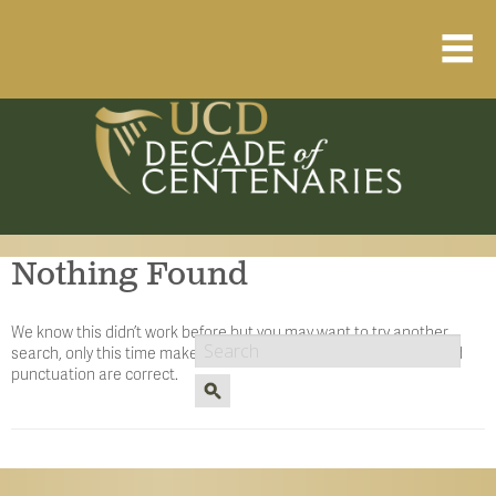
Home
About
Resource Library
Nothing Found
Events Calendar
Published Articles
We know this didn’t work before but you may want to try another
search, only this time make sure the spelling, cApitALiZaTiOn, and
1912 – 1923 Timeline
punctuation are correct.