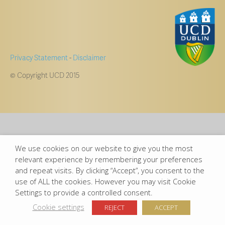
Privacy Statement
-
Disclaimer
© Copyright UCD 2015
We use cookies on our website to give you the most
relevant experience by remembering your preferences
and repeat visits. By clicking “Accept”, you consent to the
use of ALL the cookies. However you may visit Cookie
Settings to provide a controlled consent.
Cookie settings
REJECT
ACCEPT