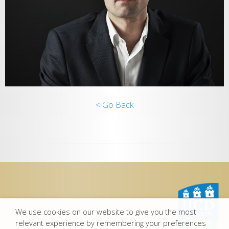
< Go Back
We use cookies on our website to give you the most
relevant experience by remembering your preferences