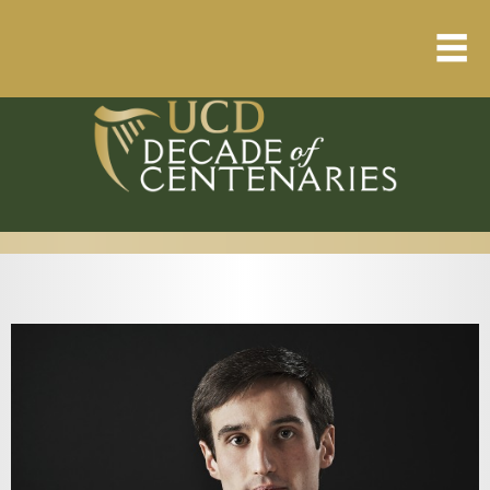
Home
About
Resource Library
Events Calendar
Published Articles
1912 – 1923 Timeline