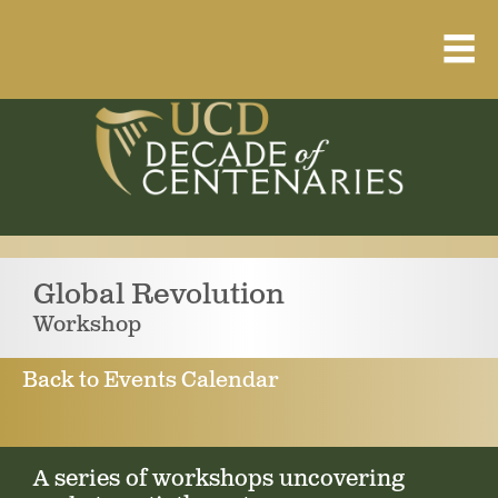
Home
About
Resource Library
Events Calendar
Global Revolution
Published Articles
Workshop
1912 – 1923 Timeline
Back to Events Calendar
A series of workshops uncovering