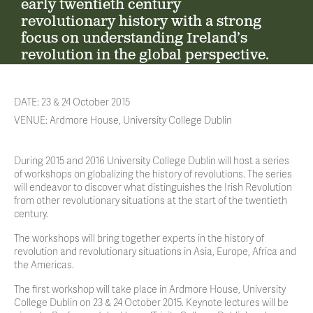
early twentieth century
revolutionary history with a strong
focus on understanding Ireland’s
revolution in the global perspective.
DATE: 23 & 24 October 2015
VENUE: Ardmore House, University College Dublin
During 2015 and 2016 University College Dublin will host a series
of workshops on globalizing the history of revolutions. The series
will endeavor to discover what distinguishes the Irish Revolution
from other revolutionary situations at the start of the twentieth
century.
The workshops will bring together experts in the history of
revolution and revolutionary situations in Asia, Europe, Africa and
the Americas.
The first workshop will take place in Ardmore House, University
College Dublin on 23 & 24 October 2015. Keynote lectures will be