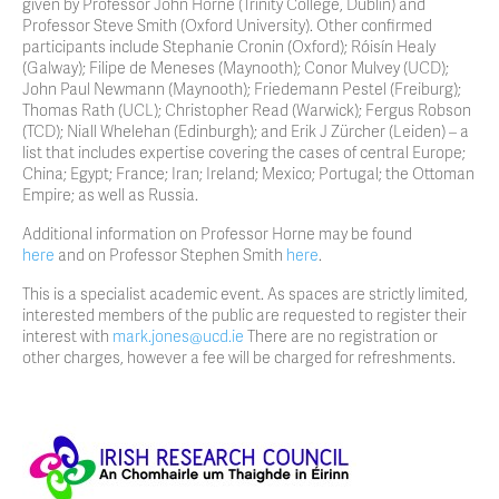
given by Professor John Horne (Trinity College, Dublin) and
Professor Steve Smith (Oxford University). Other confirmed
participants include Stephanie Cronin (Oxford); Róisín Healy
(Galway); Filipe de Meneses (Maynooth); Conor Mulvey (UCD);
John Paul Newmann (Maynooth); Friedemann Pestel (Freiburg);
Thomas Rath (UCL); Christopher Read (Warwick); Fergus Robson
(TCD); Niall Whelehan (Edinburgh); and Erik J Zürcher (Leiden) – a
list that includes expertise covering the cases of central Europe;
China; Egypt; France; Iran; Ireland; Mexico; Portugal; the Ottoman
Empire; as well as Russia.
Additional information on Professor Horne may be found
here
and on Professor Stephen Smith
here
.
This is a specialist academic event. As spaces are strictly limited,
interested members of the public are requested to register their
interest with
mark.jones@ucd.ie
There are no registration or
other charges, however a fee will be charged for refreshments.