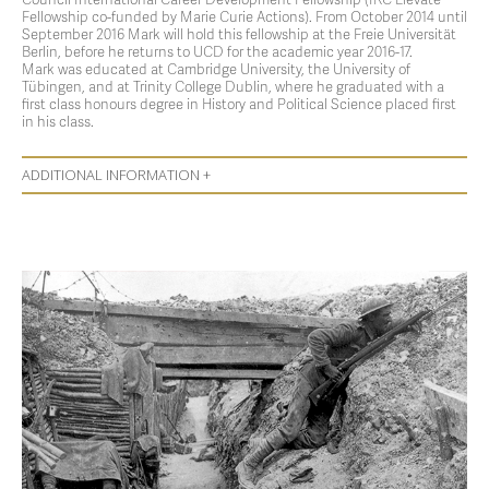
Fellowship co-funded by Marie Curie Actions). From October 2014 until
September 2016 Mark will hold this fellowship at the Freie Universität
Berlin, before he returns to UCD for the academic year 2016-17.
Mark was educated at Cambridge University, the University of
Tübingen, and at Trinity College Dublin, where he graduated with a
first class honours degree in History and Political Science placed first
in his class.
ADDITIONAL INFORMATION +