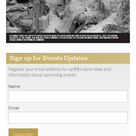
Sign up for Events Updates
Register your email address for up to date news and
information about upcoming events.
Name
Email