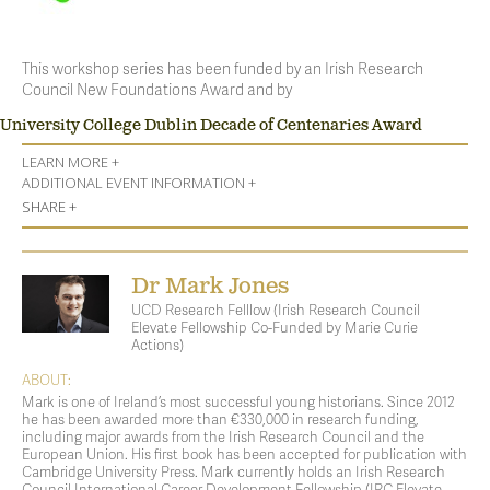
This workshop series has been funded by an Irish Research
Council New Foundations Award and by
University College Dublin Decade of Centenaries Award
LEARN MORE +
ADDITIONAL EVENT INFORMATION +
SHARE +
Dr Mark Jones
UCD Research Felllow (Irish Research Council
Elevate Fellowship Co-Funded by Marie Curie
Actions)
ABOUT:
Mark is one of Ireland’s most successful young historians. Since 2012
he has been awarded more than €330,000 in research funding,
including major awards from the Irish Research Council and the
European Union. His first book has been accepted for publication with
Cambridge University Press. Mark currently holds an Irish Research
Council International Career Development Fellowship (IRC Elevate