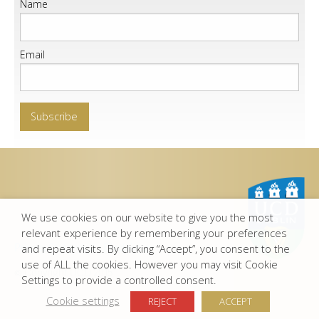
Name
Email
We use cookies on our website to give you the most
relevant experience by remembering your preferences
Privacy Statement
-
Disclaimer
and repeat visits. By clicking “Accept”, you consent to the
use of ALL the cookies. However you may visit Cookie
© Copyright UCD 2015
Settings to provide a controlled consent.
Cookie settings
REJECT
ACCEPT