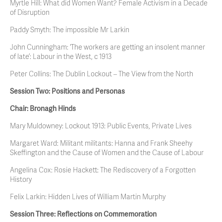
Myrtle Hill: What did Women Want? Female Activism in a Decade
of Disruption
Paddy Smyth: The impossible Mr Larkin
John Cunningham: ‘The workers are getting an insolent manner
of late’: Labour in the West, c 1913
Peter Collins: The Dublin Lockout – The View from the North
Session Two: Positions and Personas
Chair: Bronagh Hinds
Mary Muldowney: Lockout 1913: Public Events, Private Lives
Margaret Ward: Militant militants: Hanna and Frank Sheehy
Skeffington and the Cause of Women and the Cause of Labour
Angelina Cox: Rosie Hackett: The Rediscovery of a Forgotten
History
Felix Larkin: Hidden Lives of William Martin Murphy
Session Three: Reflections on Commemoration