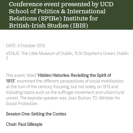
Conference event presented by UCD
School of Politics & International
Relations (SPIRe) Institute for
British-Irish Studies (IBIS)
DATE: 3 October 2013
VENUE: The Little Museum of Dublin, 15 St Stephen's Green, Dublin
2
This event, titled
‘Hidden Histories: Revisiting the Spirit of
1913’
, examined the different perspectives of social mobilisation
at the turn of the century, focusing, but not solely, on 1913 and
including topics such as the suffrage movement and urban/rural
unrest. The keynote speaker was Joan Burton, TD, Minister for
Social Protection.
Session One: Setting the Contex
Chair: Paul Gillespie