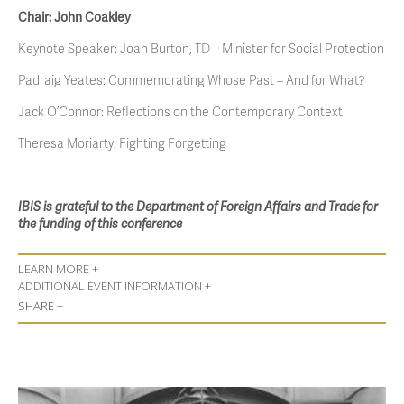
Chair: John Coakley
Keynote Speaker: Joan Burton, TD – Minister for Social Protection
Padraig Yeates: Commemorating Whose Past – And for What?
Jack O’Connor: Reflections on the Contemporary Context
Theresa Moriarty: Fighting Forgetting
IBIS is grateful to the Department of Foreign Affairs and Trade for
the funding of this conference
LEARN MORE +
ADDITIONAL EVENT INFORMATION +
SHARE +