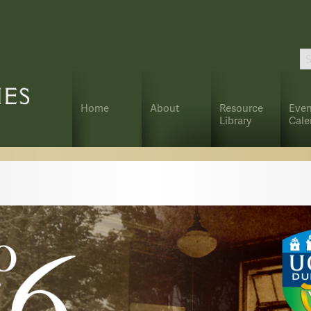
Home
About
Resource
Even
Library
Cale