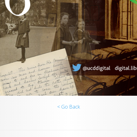
< Go Back