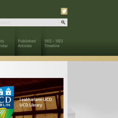
ts
Published
1912 – 1923
ndar
Articles
Timeline