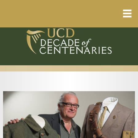
Home
About
Resource Library
Events Calendar
Published Articles
1912 – 1923 Timeline