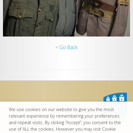
< Go Back
We use cookies on our website to give you the most
relevant experience by remembering your preferences
Privacy Statement
-
Disclaimer
and repeat visits. By clicking “Accept”, you consent to the
use of ALL the cookies. However you may visit Cookie
© Copyright UCD 2015