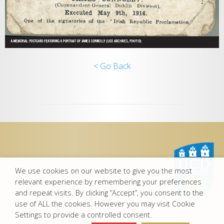
< Go Back
We use cookies on our website to give you the most
relevant experience by remembering your preferences
Privacy Statement
-
Disclaimer
and repeat visits. By clicking “Accept”, you consent to the
use of ALL the cookies. However you may visit Cookie
© Copyright UCD 2015
Settings to provide a controlled consent.