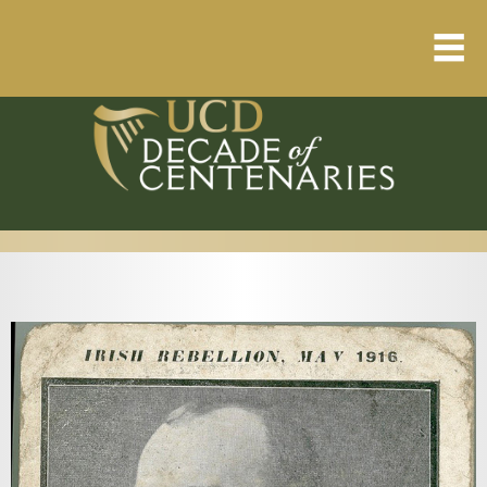
Home
About
Resource Library
Events Calendar
Published Articles
1912 – 1923 Timeline