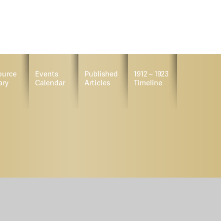
ource
Events
Published
1912 – 1923
ary
Calendar
Articles
Timeline