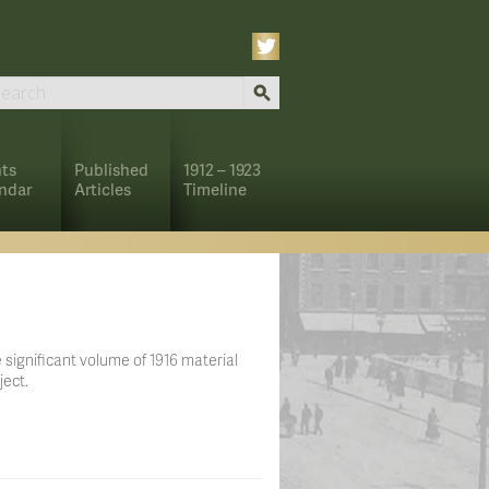
ts
Published
1912 – 1923
ndar
Articles
Timeline
 significant volume of 1916 material
ject.