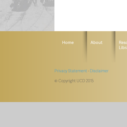
Home
About
Res
Libr
Privacy Statement
-
Disclaimer
© Copyright UCD 2015