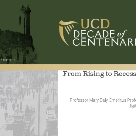
From Rising to Reces
Professor Mary Daly, Emeritus Profe
digi