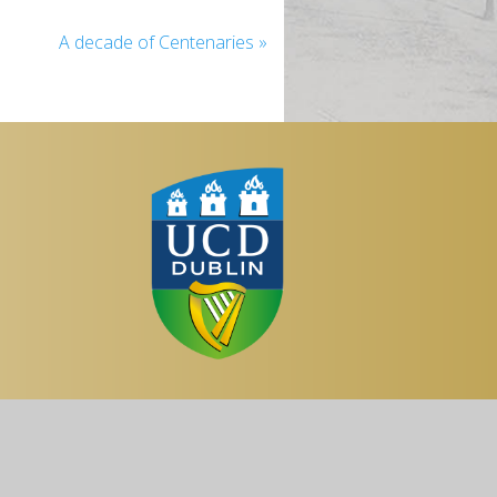
A decade of Centenaries
»