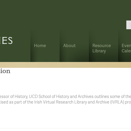
Home
About
Resource
Even
Library
Cale
sion
ssor of History, UCD School of History and Archives outlines some of the
tised as part of the Irish Virtual Research Library and Archive (IVRLA) pro