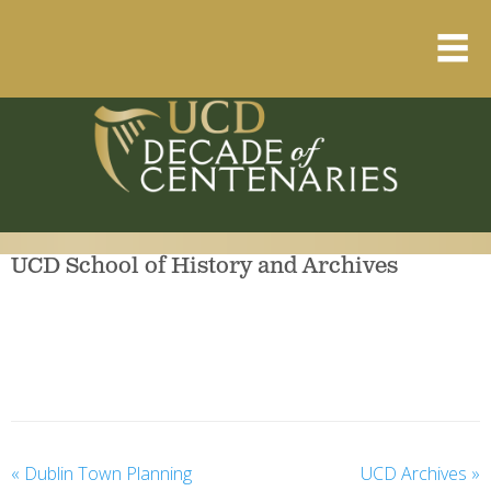
Home
About
Resource Library
UCD School of History and Archives
Events Calendar
Published Articles
1912 – 1923 Timeline
«
Dublin Town Planning
UCD Archives
»