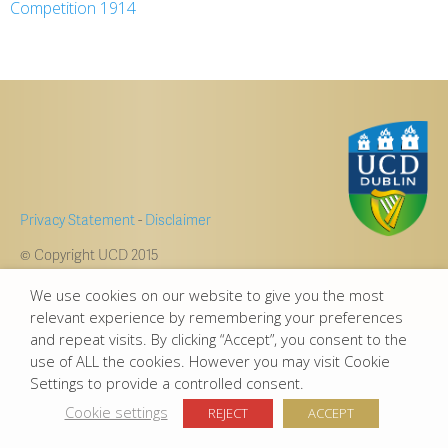
Competition 1914
Privacy Statement
-
Disclaimer
© Copyright UCD 2015
We use cookies on our website to give you the most
relevant experience by remembering your preferences
and repeat visits. By clicking “Accept”, you consent to the
use of ALL the cookies. However you may visit Cookie
Settings to provide a controlled consent.
Cookie settings
REJECT
ACCEPT