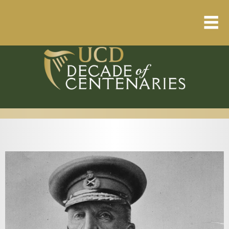
Home
About
Resource Library
Events Calendar
Published Articles
1912 – 1923 Timeline