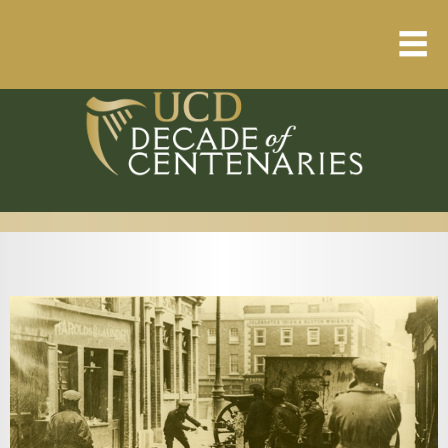
Home
About
Resource Library
Events Calendar
Published Articles
1912 – 1923 Timeline