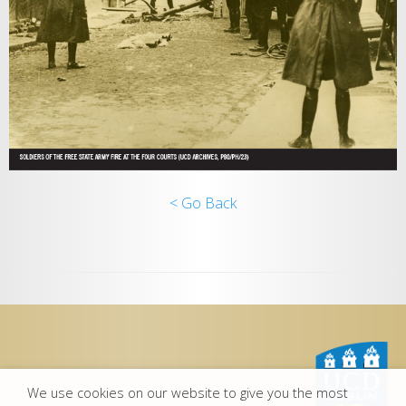
< Go Back
We use cookies on our website to give you the most