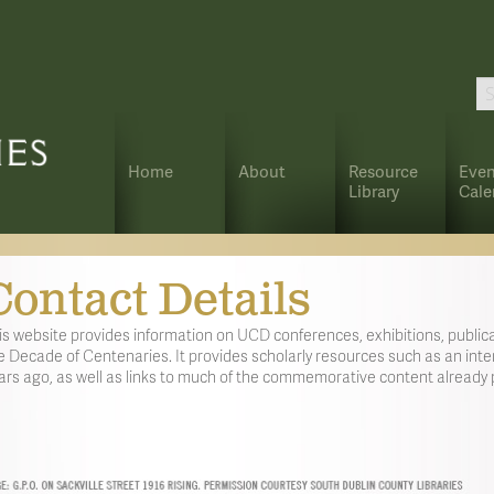
Home
About
Resource
Even
Library
Cale
Contact Details
is website provides information on UCD conferences, exhibitions, publica
e Decade of Centenaries. It provides scholarly resources such as an inter
ars ago, as well as links to much of the commemorative content already p