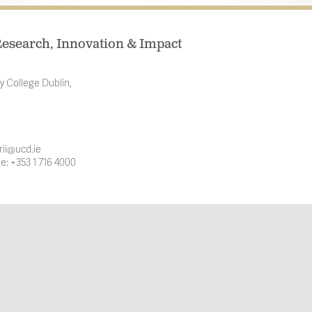
esearch, Innovation & Impact
y College Dublin,
rii@ucd.ie
e: +353 1 716 4000