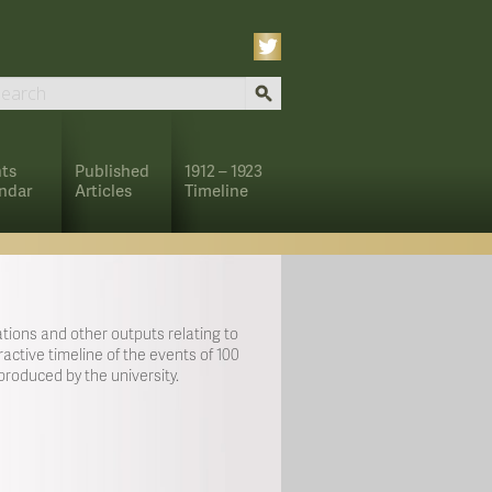
ts
Published
1912 – 1923
ndar
Articles
Timeline
tions and other outputs relating to
active timeline of the events of 100
roduced by the university.