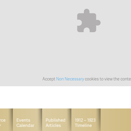
Accept
Non Necessary
cookies to view the conte
rce
Events
Published
1912 – 1923
y
Calendar
Articles
Timeline