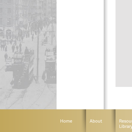
Home
About
Resou
Librar