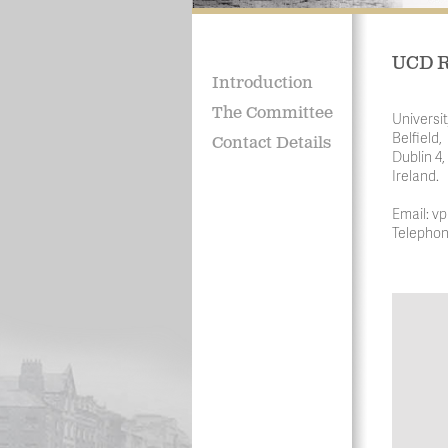
UCD R
Introduction
The Committee
Universit
Belfield,
Contact Details
Dublin 4,
Ireland.
Email: vp
Telephon