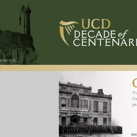
Th
th
ye